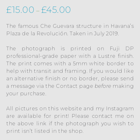
£
15.00
£
45.00
–
The famous Che Guevara structure in Havana’s
Plaza de la Revolución. Taken in July 2019.
The photograph is printed on Fuji DP
professional-grade paper with a Lustre finish.
The print comes with a 5mm white border to
help with transit and framing. If you would like
an alternative finish or no border, please send
a message via the
Contact
page
before
making
your purchase.
All pictures on this website and my Instagram
are available for print! Please contact me on
the above link if the photograph you wish to
print isn’t listed in the shop.