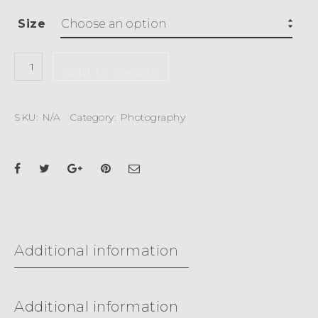
Size
Add to basket
SKU:
N/A
Category:
Photography
Additional information
Additional information