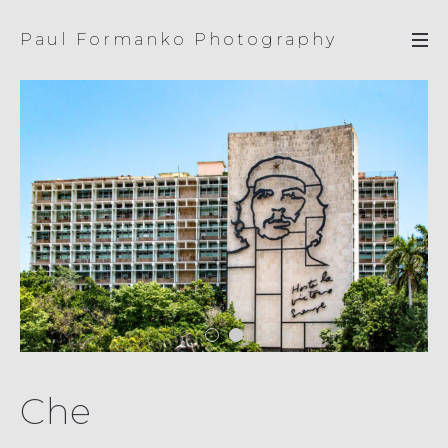
Paul Formanko Photography
Che