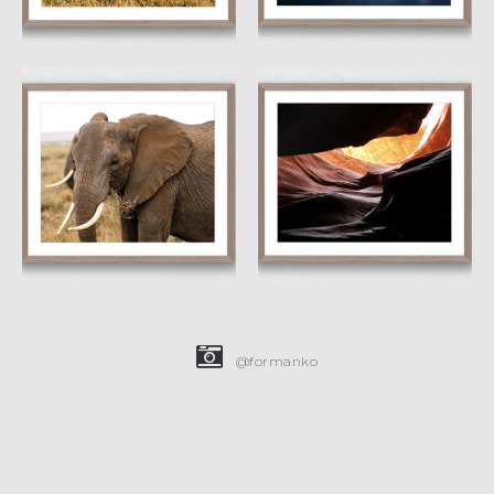
Wrinkled
Dragon’s Eye
£
15.00
£
45.00
£
15.00
£
45.00
@formanko