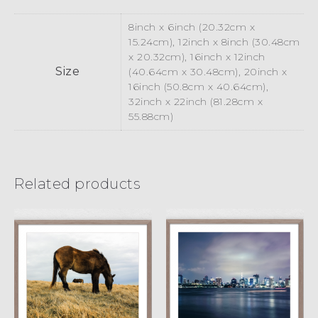
8inch x 6inch (20.32cm x
15.24cm), 12inch x 8inch (30.48cm
x 20.32cm), 16inch x 12inch
Size
(40.64cm x 30.48cm), 20inch x
16inch (50.8cm x 40.64cm),
32inch x 22inch (81.28cm x
55.88cm)
Related products
Rainbow Bridge
Munch
II
£
15.00
£
45.00
£
15.00
£
45.00