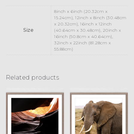
8inch x 6inch (20.32cm x
15.24cm), 12inch x 8inch (30.48cm
x 20.32cm), 16inch x 12inch
Size
(40.64cm x 30.48cm), 20inch x
16inch (50.8cm x 40.64cm),
32inch x 22inch (81.28cm x
55.88cm)
Related products
Dragon’s Eye
Wrinkled
£
15.00
£
45.00
£
15.00
£
45.00