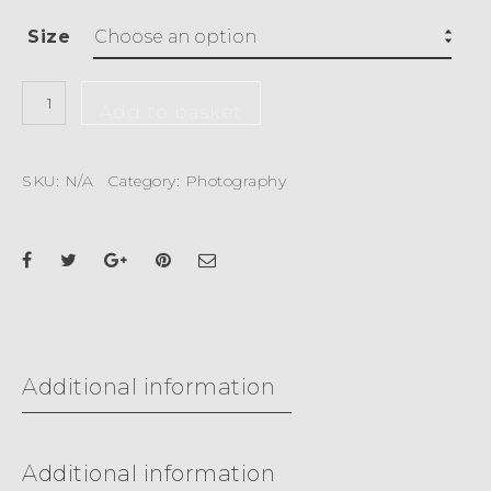
Size
Add to basket
SKU:
N/A
Category:
Photography
Additional information
Additional information