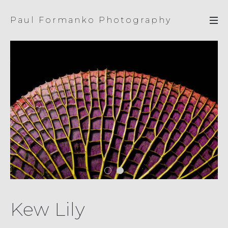
Paul Formanko Photography
Kew Lily