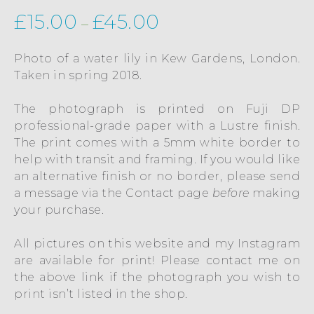
£
15.00
£
45.00
–
Photo of a water lily in Kew Gardens, London.
Taken in spring 2018.
The photograph is printed on Fuji DP
professional-grade paper with a Lustre finish.
The print comes with a 5mm white border to
help with transit and framing. If you would like
an alternative finish or no border, please send
a message via the
Contact
page
before
making
your purchase.
All pictures on this website and my Instagram
are available for print! Please contact me on
the above link if the photograph you wish to
print isn’t listed in the shop.