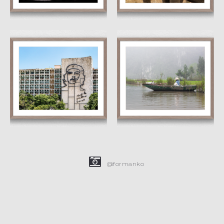
Che
Floating
£
15.00
£
45.00
£
15.00
£
45.00
@formanko